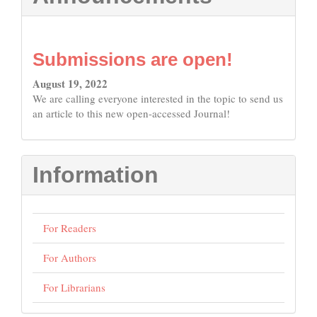
Submissions are open!
August 19, 2022
We are calling everyone interested in the topic to send us
an article to this new open-accessed Journal!
Information
For Readers
For Authors
For Librarians