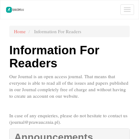
Main
Navigation
Togg
Main
navi
Content
Sidebar
Home
Information For Readers
Information For
Readers
Our Journal is an open access journal. That means that
everyone is able to read all of the issues and papers published
in our Journal completely free of charge and without having
to create an account on our website.
In case of any enquieries, please do not hesitate to contact us
(
journal@prawaucznia.pl
).
Announcements