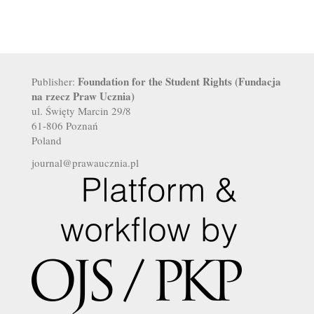
Foundation for the Student Rights (Fundacja
Publisher:
na rzecz Praw Ucznia)
ul. Święty Marcin 29/8
61-806 Poznań
Poland
journal@prawaucznia.pl