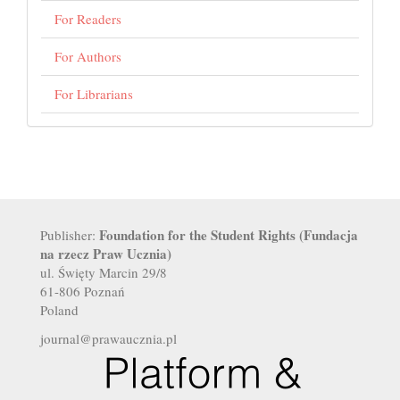
For Readers
For Authors
For Librarians
Foundation for the Student Rights (Fundacja
Publisher:
na rzecz Praw Ucznia)
ul. Święty Marcin 29/8
61-806 Poznań
Poland
journal@prawaucznia.pl