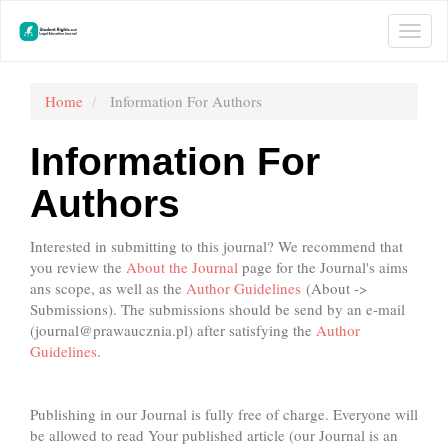
Main
Navigation
Togg
Main
navi
Content
Sidebar
Home
Information For Authors
Information For
Authors
Interested in submitting to this journal? We recommend that
you review the
About the Journal
page for the Journal's aims
ans scope, as well as the
Author Guidelines
(About ->
Submissions). The submissions should be send by an e-mail
(
journal@prawaucznia.pl
) after satisfying the
Author
Guidelines
.
Publishing in our Journal is fully free of charge. Everyone will
be allowed to read Your published article (our Journal is an