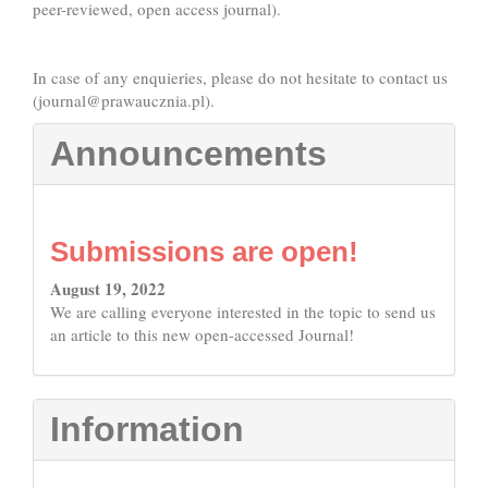
peer-reviewed, open access journal).
In case of any enquieries, please do not hesitate to contact us
(
journal@prawaucznia.pl
).
Announcements
Submissions are open!
August 19, 2022
We are calling everyone interested in the topic to send us
an article to this new open-accessed Journal!
Information